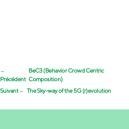
←
BeC3 (Behavior Crowd Centric
Composition)
→
The Sky-way of the 5G (r)evolution