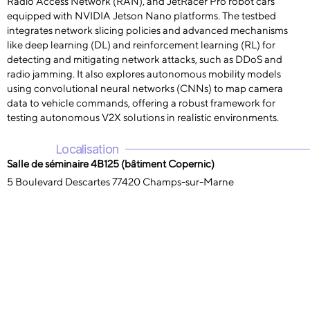
Radio Access Network (RAN), and JetRacer Pro robot cars
equipped with NVIDIA Jetson Nano platforms. The testbed
integrates network slicing policies and advanced mechanisms
like deep learning (DL) and reinforcement learning (RL) for
detecting and mitigating network attacks, such as DDoS and
radio jamming. It also explores autonomous mobility models
using convolutional neural networks (CNNs) to map camera
data to vehicle commands, offering a robust framework for
testing autonomous V2X solutions in realistic environments.
Localisation
Salle de séminaire 4B125 (bâtiment Copernic)
5 Boulevard Descartes 77420 Champs-sur-Marne