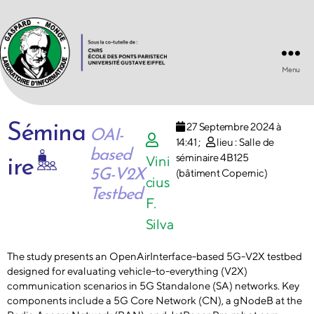
Menu
Laboratoire
d'Informatique
Gaspard-
27 Septembre 2024 à
Sémina
Monge
OAI-
14:41
;
lieu : Salle de
UMR
based
8049
séminaire 4B125
Vini
ire
5G-V2X
(bâtiment Copernic)
cius
Testbed
F.
Silva
The study presents an OpenAirInterface-based 5G-V2X testbed
designed for evaluating vehicle-to-everything (V2X)
communication scenarios in 5G Standalone (SA) networks. Key
components include a 5G Core Network (CN), a gNodeB at the