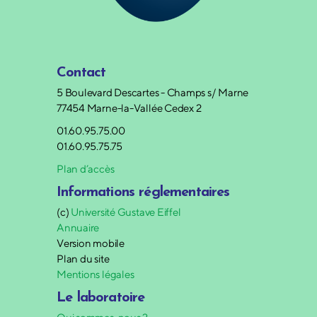
Contact
5 Boulevard Descartes - Champs s/ Marne
77454 Marne-la-Vallée Cedex 2
01.60.95.75.00
01.60.95.75.75
Plan d’accès
Informations réglementaires
(c)
Université Gustave Eiffel
Annuaire
Version mobile
Plan du site
Mentions légales
Le laboratoire