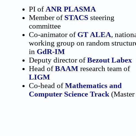
PI of
ANR PLASMA
Member of
STACS
steering
committee
Co-animator of
GT ALEA
, nation
working group on random structur
in
GdR-IM
Deputy director of
Bezout Labex
Head of
BAAM
research team of
LIGM
Co-head of
Mathematics and
Computer Science Track
(Master 