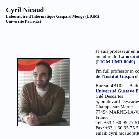
Cyril Nicaud
Laboratoire d'Informatique Gaspard Monge (LIGM)
Université Paris-Est
Je suis professeur en i
membre du
Laboratoi
(LIGM UMR 8049)
.
I'm full professor in 
de l'Institut Gaspa
Bureau 4B102 -- Bati
Université Gustave Ei
Cité Descartes
5, boulevard Descarte
Champs-sur-Marne
77454 MARNE-LA-V
France
Tel: +33 1 60 95 77 5
Fax: +33 1 60 95 75 
email: cyril.nicaud(at)